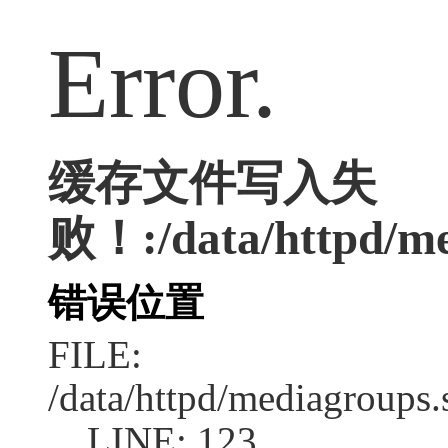
Error.
缓存文件写入失
败！:/data/httpd/me
错误位置
FILE:
/data/httpd/mediagroups.
LINE: 123