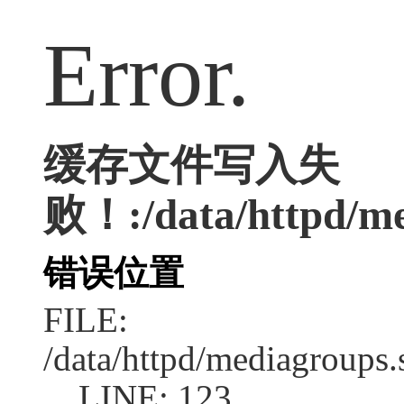
Error.
缓存文件写入失
败！:/data/httpd/med
错误位置
FILE:
/data/httpd/mediagroups.
LINE: 123