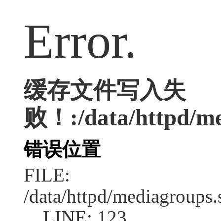
Error.
缓存文件写入失
败！:/data/httpd/med
错误位置
FILE:
/data/httpd/mediagroups.
LINE: 123