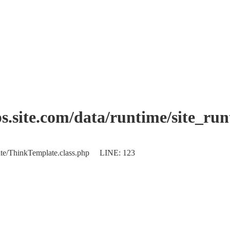
.site.com/data/runtime/site_ru
plate/ThinkTemplate.class.php LINE: 123