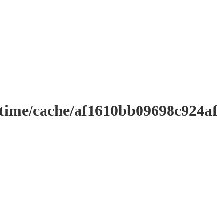
ntime/cache/af1610bb09698c924a