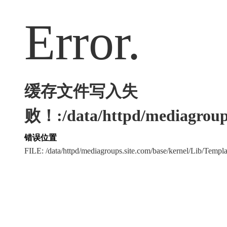
Error.
缓存文件写入失
败！:/data/httpd/mediagroups
错误位置
FILE: /data/httpd/mediagroups.site.com/base/kernel/Lib/Tem