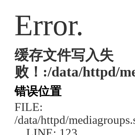
Error.
缓存文件写入失
败！:/data/httpd/med
错误位置
FILE:
/data/httpd/mediagroups.
LINE: 123