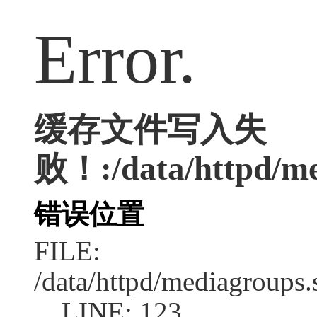
Error.
缓存文件写入失
败！:/data/httpd/med
错误位置
FILE:
/data/httpd/mediagroups.
LINE: 123